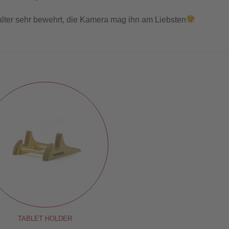
alter sehr bewehrt, die Kamera mag ihn am Liebsten
TABLET HOLDER