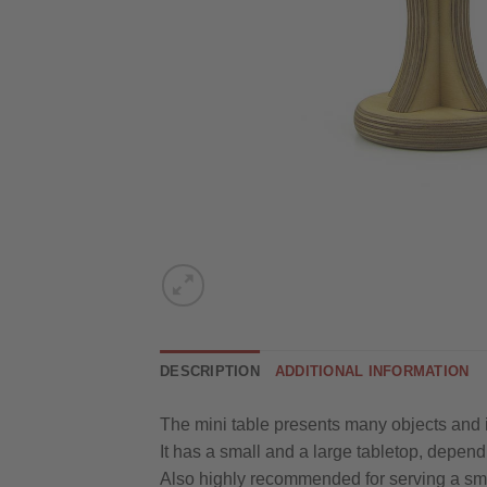
DESCRIPTION
ADDITIONAL INFORMATION
The mini table presents many objects and is
It has a small and a large tabletop, dependi
Also highly recommended for serving a sma