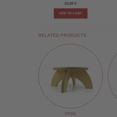
10,00
€
ADD TO CART
RELATED PRODUCTS
 STAND
STOOL