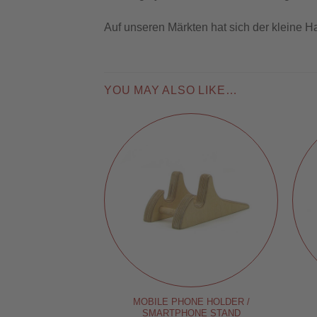
Auf unseren Märkten hat sich der kleine H
YOU MAY ALSO LIKE…
MOBILE PHONE HOLDER /
SMARTPHONE STAND