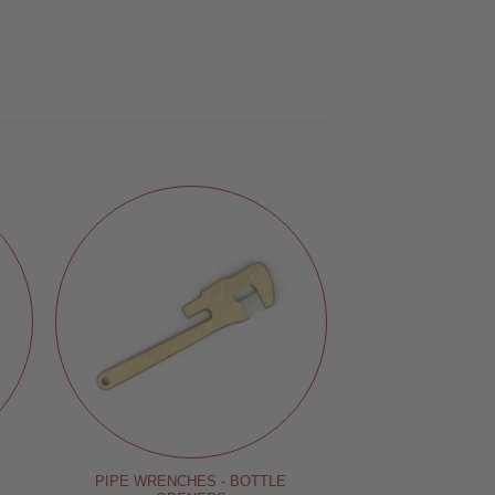
PIPE WRENCHES - BOTTLE