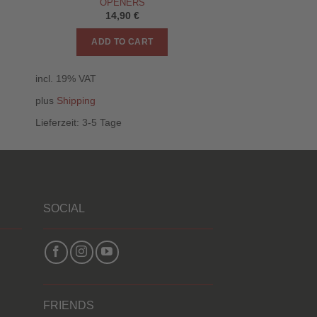
OPENERS
14,90
€
ADD TO CART
incl. 19% VAT
plus
Shipping
Lieferzeit:
3-5 Tage
SOCIAL
FRIENDS