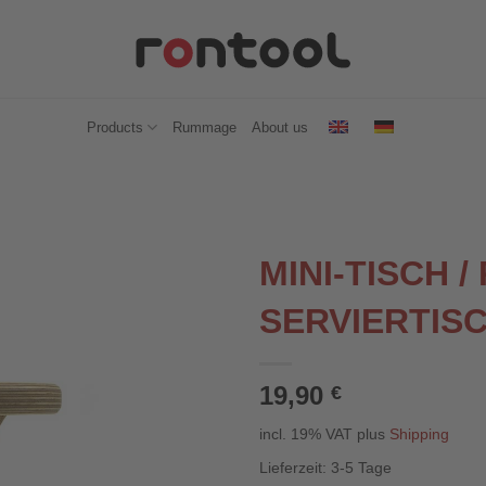
Products
Rummage
About us
MINI-TISCH /
SERVIERTIS
19,90
€
incl. 19% VAT
plus
Shipping
Lieferzeit:
3-5 Tage