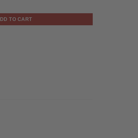
iertisch quantity
DD TO CART