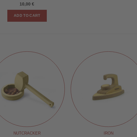
10,00
€
ADD TO CART
NUTCRACKER
IRON