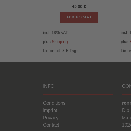
,00
€
45,00
€
O CART
ADD TO CART
incl. 19% VAT
incl.
plus
Shipping
plus
e
Lieferzeit:
3-5 Tage
Liefe
INFO
CO
Conditions
ron
Imprint
Dipl
Privacy
Marc
Contact
1024