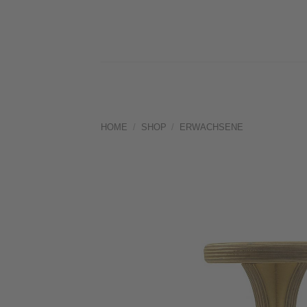
Skip
to
content
HOME
/
SHOP
/
ERWACHSENE