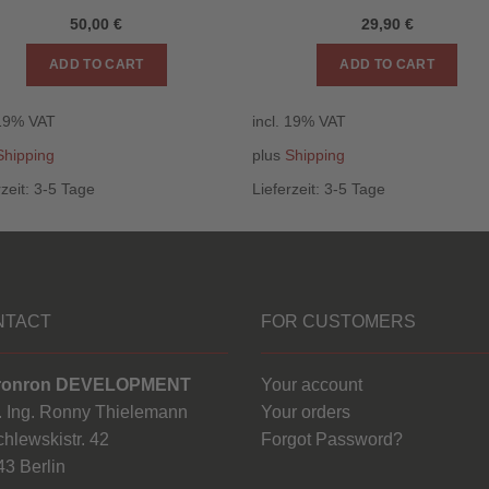
50,00
€
29,90
€
ADD TO CART
ADD TO CART
 19% VAT
incl. 19% VAT
Shipping
plus
Shipping
rzeit:
3-5 Tage
Lieferzeit:
3-5 Tage
NTACT
FOR CUSTOMERS
ronron DEVELOPMENT
Your account
. Ing. Ronny Thielemann
Your orders
hlewskistr. 42
Forgot Password?
3 Berlin