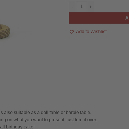
Mini-Tisch / Puppentisch / Serv
A
Add to Wishlist
 also suitable as a doll table or barbie table.
ng on what you want to present, just turn it over.
ll birthday cake!