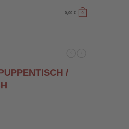
0
0,00
€
 PUPPENTISCH /
CH