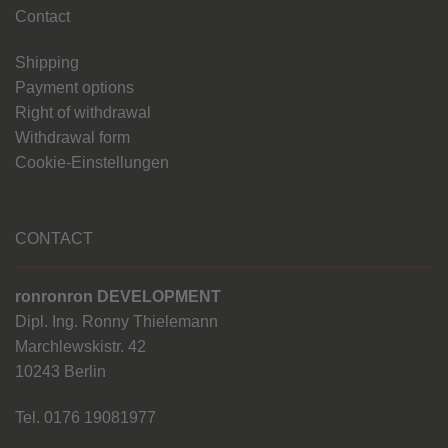
Contact
Shipping
Payment options
Right of withdrawal
Withdrawal form
Cookie-Einstellungen
CONTACT
ronronron DEVELOPMENT
Dipl. Ing. Ronny Thielemann
Marchlewskistr. 42
10243 Berlin
Tel. 0176 19081977