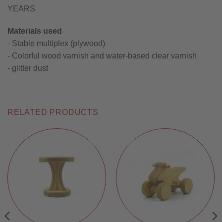
YEARS
Materials used
- Stable multiplex (plywood)
- Colorful wood varnish and water-based clear varnish
- glitter dust
RELATED PRODUCTS