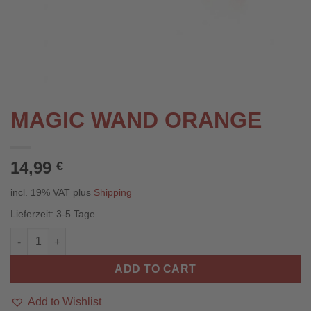
MAGIC WAND ORANGE
14,99
€
incl. 19% VAT
plus
Shipping
Lieferzeit:
3-5 Tage
Zauberstab Orange quantity
ADD TO CART
Add to Wishlist