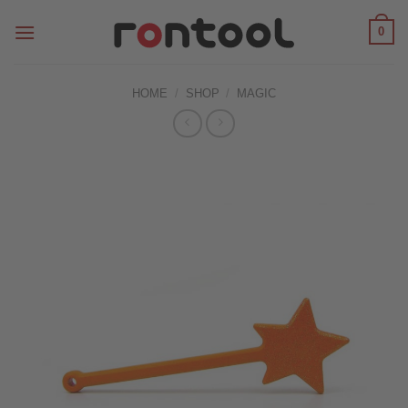
Skip
0
to
content
HOME
/
SHOP
/
MAGIC