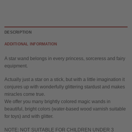
DESCRIPTION
ADDITIONAL INFORMATION
A star wand belongs in every princess, sorceress and fairy
equipment.
Actually just a star on a stick, but with a little imagination it
conjures up with wonderfully glittering stardust and makes
miracles come true.
We offer you many brightly colored magic wands in
beautiful, bright colors (water-based wood varnish suitable
for toys) and with glitter.
NOTE: NOT SUITABLE FOR CHILDREN UNDER 3