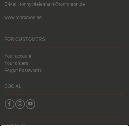
E-Mail: ronnythielemann@ronronron.de
www.ronronron.de
FOR CUSTOMERS
Your account
Your orders
Forgot Password?
SOCIAL
FRIENDS