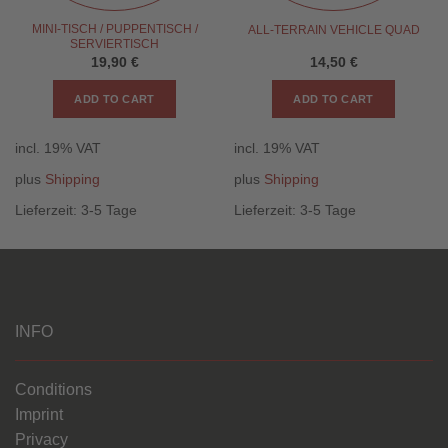
MINI-TISCH / PUPPENTISCH /
ALL-TERRAIN VEHICLE QUAD
SERVIERTISCH
19,90
€
14,50
€
ADD TO CART
ADD TO CART
incl. 19% VAT
incl. 19% VAT
plus
Shipping
plus
Shipping
Lieferzeit:
3-5 Tage
Lieferzeit:
3-5 Tage
INFO
Conditions
Imprint
Privacy